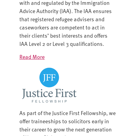
with and regulated by the Immigration
Advice Authority (IAA). The IAA ensures
that registered refugee advisers and
caseworkers are competent to act in
their clients’ best interests and offers
IAA Level 2 or Level 3 qualifications.
Read More
As part of the Justice First Fellowship, we
offer traineeships to solicitors early in
their career to grow the next generation