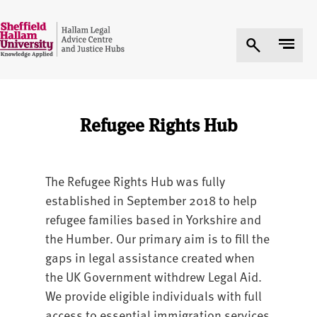
Refugee Rights Hub
The Refugee Rights Hub was fully
established in September 2018 to help
refugee families based in Yorkshire and
the Humber. Our primary aim is to fill the
gaps in legal assistance created when
the UK Government withdrew Legal Aid.
We provide eligible individuals with full
access to essential immigration services