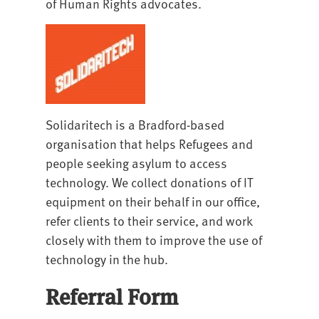
of Human Rights advocates.
Solidaritech is a Bradford-based
organisation that helps Refugees and
people seeking asylum to access
technology. We collect donations of IT
equipment on their behalf in our office,
refer clients to their service, and work
closely with them to improve the use of
technology in the hub.
Referral Form