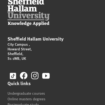
Sheffield Hallam University
City Campus
,
Howard Street
,
Sheffield
,
S1 1WB
,
UK
Quick links
Undergraduate courses
Online masters degrees
Postgraduate study