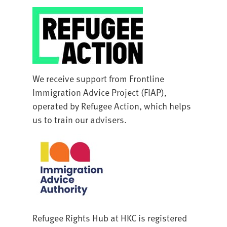
We receive support from Frontline
Immigration Advice Project (FIAP),
operated by Refugee Action, which helps
us to train our advisers.
Refugee Rights Hub at HKC is registered