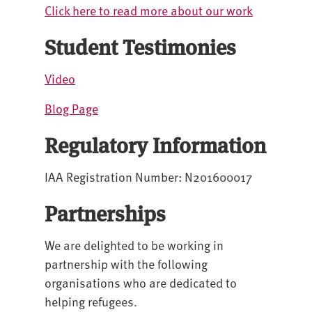
Click here to read more about our work
Student Testimonies
Video
Blog Page
Regulatory Information
IAA Registration Number: N201600017
Partnerships
We are delighted to be working in
partnership with the following
organisations who are dedicated to
helping refugees.