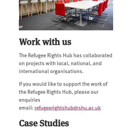
Work with us
The Refugee Rights Hub has collaborated
on projects with local, national, and
international organisations.
If you would like to support the work of
the Refugee Rights Hub, please our
enquiries
email:
refugeerightshub@shu.ac.uk
Case Studies