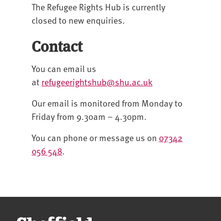
The Refugee Rights Hub is currently
closed to new enquiries.
Contact
You can email us
at
refugeerightshub@shu.ac.uk
Our email is monitored from Monday to
Friday from 9.30am – 4.30pm.
You can phone or message us on
07342
056 548
.