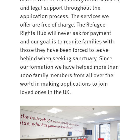
and legal support throughout the
application process. The services we
offer are free of charge. The Refugee
Rights Hub will never ask for payment
and our goal is to reunite families with
those they have been forced to leave
behind when seeking sanctuary. Since
our formation we have helped more than
1000 family members from all over the
world in making applications to join
loved ones in the UK.